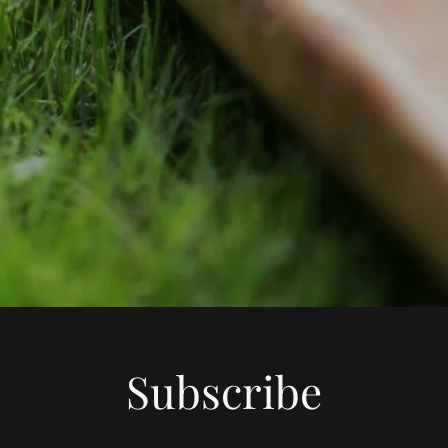
Subscribe