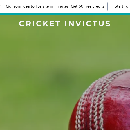
Go from idea to live site in minutes. Get 50 free credits
Start for
CRICKET INVICTUS