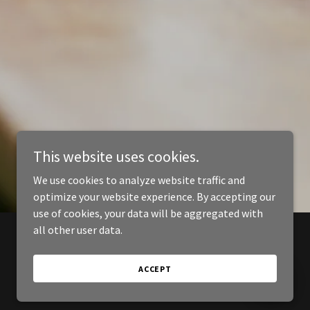
This website uses cookies.
We use cookies to analyze website traffic and
optimize your website experience. By accepting our
use of cookies, your data will be aggregated with
all other user data.
ACCEPT