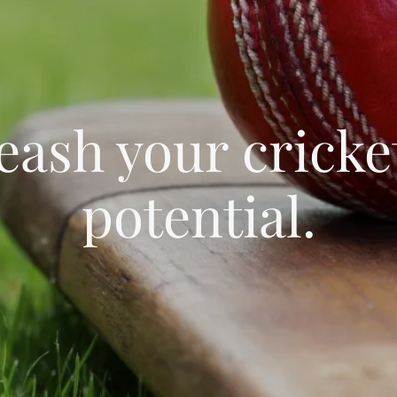
eash your cricke
potential.